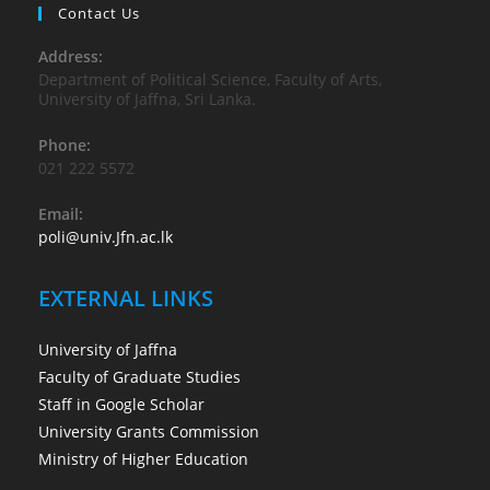
Contact Us
Address:
Department of Political Science, Faculty of Arts,
University of Jaffna, Sri Lanka.
Phone:
021 222 5572
Email:
poli@univ.Jfn.ac.lk
EXTERNAL LINKS
University of Jaffna
Faculty of Graduate Studies
Staff in Google Scholar
University Grants Commission
Ministry of Higher Education