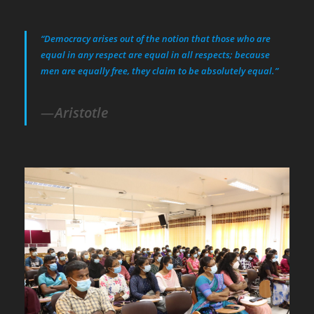
“Democracy arises out of the notion that those who are
equal in any respect are equal in all respects; because
men are equally free, they claim to be absolutely equal.”
Aristotle