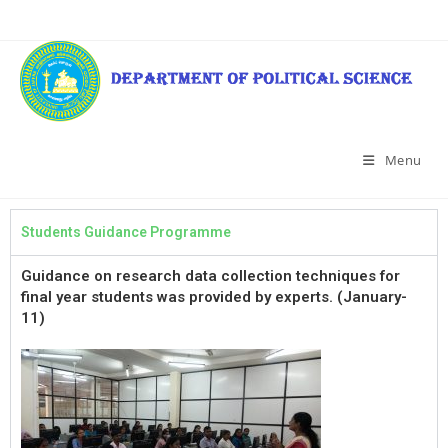
Menu
Students Guidance Programme
Guidance on research data collection techniques for
final year students was provided by experts. (January-
11)