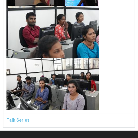
Talk Series