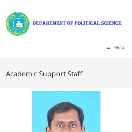
Menu
Academic Support Staff