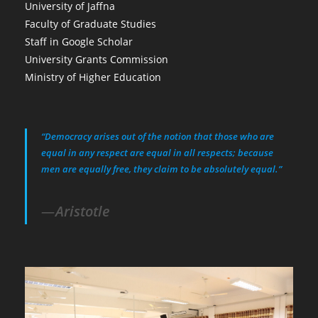
University of Jaffna
Faculty of Graduate Studies
Staff in Google Scholar
University Grants Commission
Ministry of Higher Education
“Democracy arises out of the notion that those who are
equal in any respect are equal in all respects; because
men are equally free, they claim to be absolutely equal.”
Aristotle