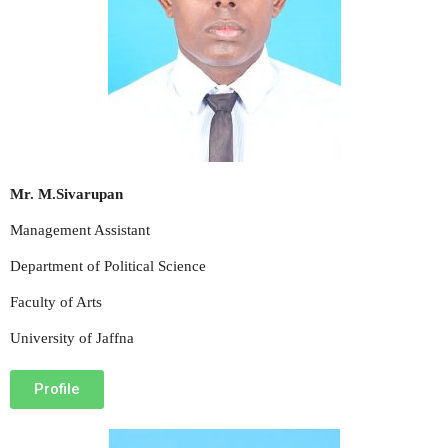
Mr. M.Sivarupan
Management Assistant
Department of Political Science
Faculty of Arts
University of Jaffna
Profile