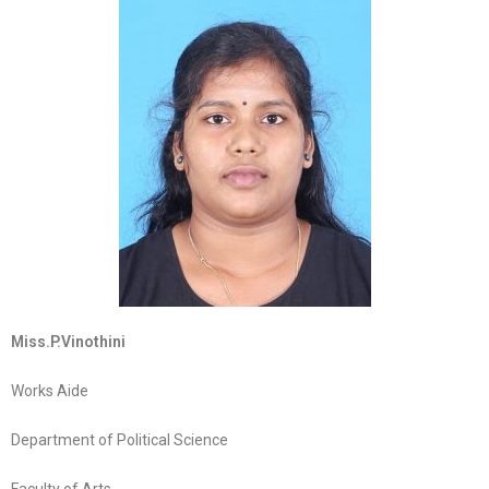
Miss.P.Vinothini
Works Aide
Department of Political Science