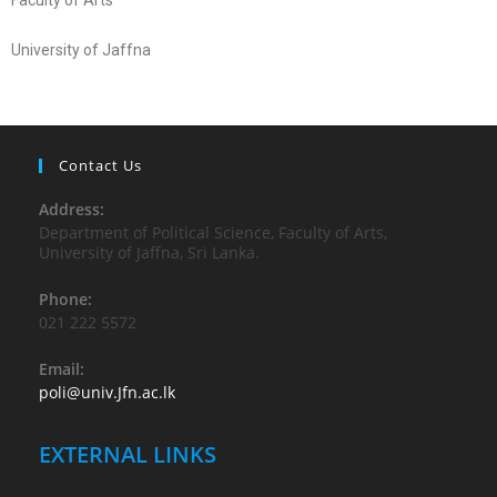
Faculty of Arts
University of Jaffna
Contact Us
Address:
Department of Political Science, Faculty of Arts,
University of Jaffna, Sri Lanka.
Phone:
021 222 5572
Email:
poli@univ.Jfn.ac.lk
EXTERNAL LINKS