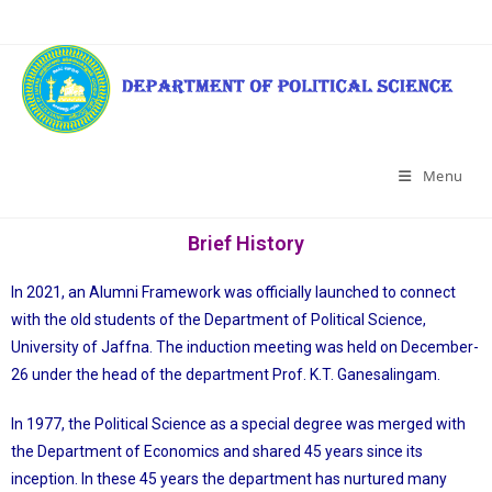
Menu
Brief History
In 2021, an Alumni Framework was officially launched to connect
with the old students of the Department of Political Science,
University of Jaffna. The induction meeting was held on December-
26 under the head of the department Prof. K.T. Ganesalingam.
In 1977, the Political Science as a special degree was merged with
the Department of Economics and shared 45 years since its
inception. In these 45 years the department has nurtured many