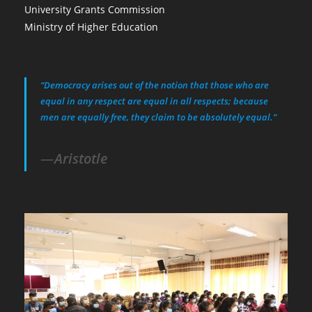
University Grants Commission
Ministry of Higher Education
“Democracy arises out of the notion that those who are
equal in any respect are equal in all respects; because
men are equally free, they claim to be absolutely equal.”
Aristotle