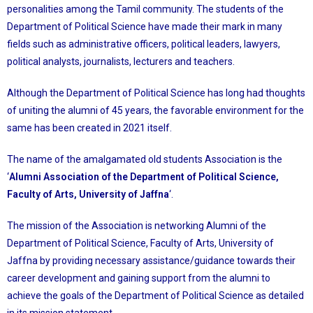
personalities among the Tamil community. The students of the
Department of Political Science have made their mark in many
fields such as administrative officers, political leaders, lawyers,
political analysts, journalists, lecturers and teachers.
Although the Department of Political Science has long had thoughts
of uniting the alumni of 45 years, the favorable environment for the
same has been created in 2021 itself.
The name of the amalgamated old students Association is the
‘
Alumni Association of the Department of Political Science,
Faculty of Arts, University of Jaffna
‘.
The mission of the Association is networking Alumni of the
Department of Political Science, Faculty of Arts, University of
Jaffna by providing necessary assistance/guidance towards their
career development and gaining support from the alumni to
achieve the goals of the Department of Political Science as detailed