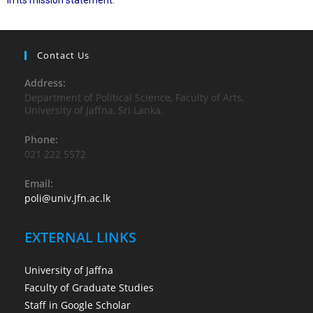
in its mission statement.
Contact Us
Address:
Department of Political Science, Faculty of Arts,
University of Jaffna, Sri Lanka.
Phone:
021 222 5572
Email:
poli@univ.Jfn.ac.lk
EXTERNAL LINKS
University of Jaffna
Faculty of Graduate Studies
Staff in Google Scholar